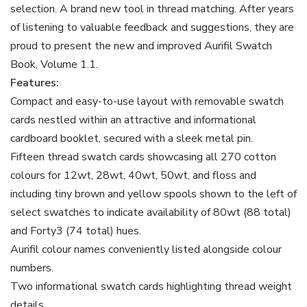
selection. A brand new tool in thread matching. After years
of listening to valuable feedback and suggestions, they are
proud to present the new and improved Aurifil Swatch
Book, Volume 1.1.
Features:
Compact and easy-to-use layout with removable swatch
cards nestled within an attractive and informational
cardboard booklet, secured with a sleek metal pin.
Fifteen thread swatch cards showcasing all 270 cotton
colours for 12wt, 28wt, 40wt, 50wt, and floss and
including tiny brown and yellow spools shown to the left of
select swatches to indicate availability of 80wt (88 total)
and Forty3 (74 total) hues.
Aurifil colour names conveniently listed alongside colour
numbers.
Two informational swatch cards highlighting thread weight
details.