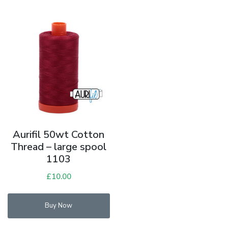
Aurifil 50wt Cotton
Thread – large spool
1103
£
10.00
Buy Now