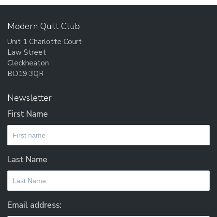
Modern Quilt Club
Unit 1 Charlotte Court
Law Street
Cleckheaton
BD19 3QR
Newsletter
First Name
Last Name
Email address: