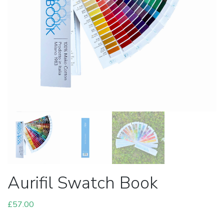
Aurifil Swatch Book
£
57.00