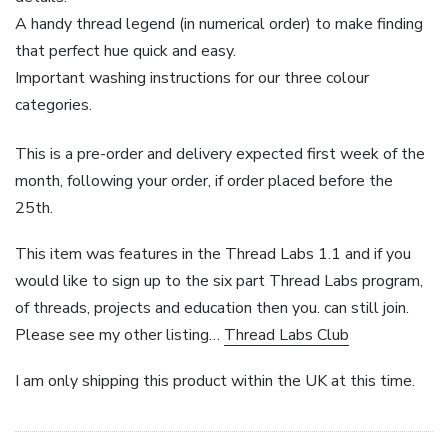
A handy thread legend (in numerical order) to make finding
that perfect hue quick and easy.
Important washing instructions for our three colour
categories.
This is a pre-order and delivery expected first week of the
month, following your order, if order placed before the
25th.
This item was features in the Thread Labs 1.1 and if you
would like to sign up to the six part Thread Labs program,
of threads, projects and education then you. can still join.
Please see my other listing…
Thread Labs Club
I am only shipping this product within the UK at this time.