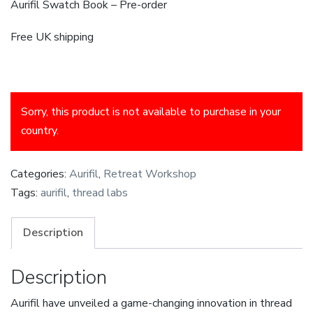
Aurifil Swatch Book – Pre-order
Free UK shipping
Sorry, this product is not available to purchase in your
country.
Categories:
Aurifil
,
Retreat Workshop
Tags:
aurifil
,
thread labs
Description
Description
Aurifil have unveiled a game-changing innovation in thread