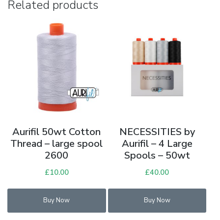
Related products
Aurifil 50wt Cotton
NECESSITIES by
Thread – large spool
Aurifil – 4 Large
2600
Spools – 50wt
£
10.00
£
40.00
Buy Now
Buy Now