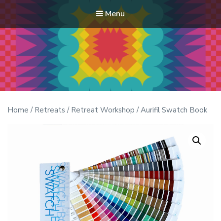
Menu
Modern Quilt Club
Clubs and weekend retreats for the discerning quilter
Home
/
Retreats
/
Retreat Workshop
/ Aurifil Swatch Book