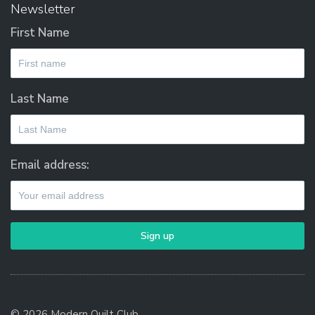
Newsletter
First Name
Last Name
Email address:
© 2026 Modern Quilt Club