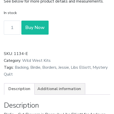
See below for more product details and measurements.
In stock
Birdie
Buy Now
-
Cut
Flowers
in
SKU:
1134-E
Peony
Category:
Wild West Kits
by
Tags:
Backing
,
Birdie
,
Borders
,
Jessie
,
Libs Elliott
,
Mystery
Libs
Quilt
Elliott
quantity
Description
Additional information
Description