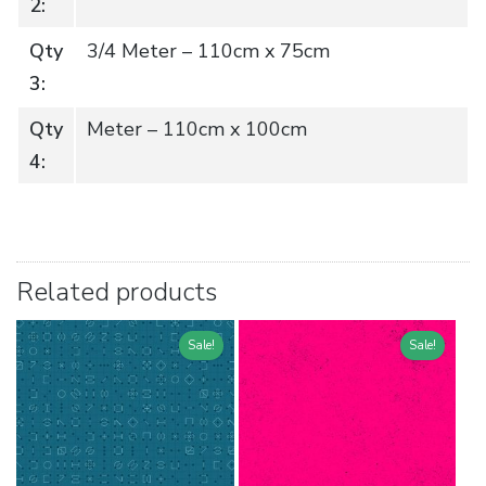
2:
Qty
3/4 Meter – 110cm x 75cm
3:
Qty
Meter – 110cm x 100cm
4:
Related products
Sale!
Sale!