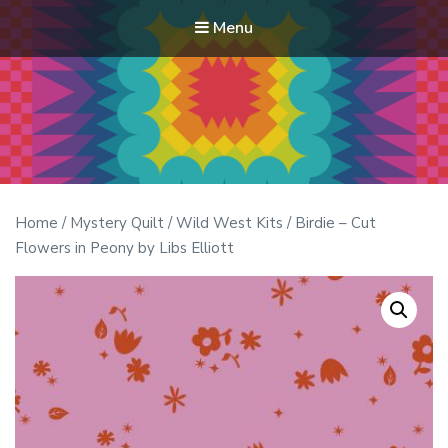
Menu
Modern Quilt Club
Clubs and weekend retreats for the discerning quilter
Home
/
Mystery Quilt
/
Wild West Kits
/ Birdie – Cut
Flowers in Peony by Libs Elliott