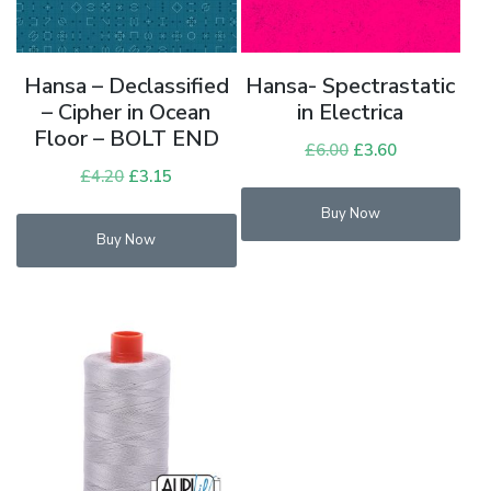
Hansa – Declassified
Hansa- Spectrastatic
– Cipher in Ocean
in Electrica
Floor – BOLT END
£
6.00
Original
£
3.60
Current
£
4.20
Original
£
3.15
Current
price
price
price
price
was:
is:
Buy Now
was:
is:
£6.00.
£3.60.
Buy Now
£4.20.
£3.15.