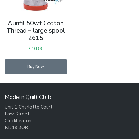
Aurifil 50wt Cotton
Thread – large spool
2615
£
10.00
Buy Now
Modern Quilt Club
Unit 1 Charlotte Court
Law Street
Cleckheaton
BD19 3QR