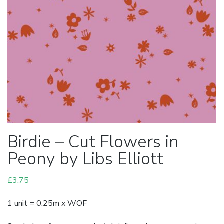
Birdie – Cut Flowers in
Peony by Libs Elliott
£
3.75
1 unit = 0.25m x WOF