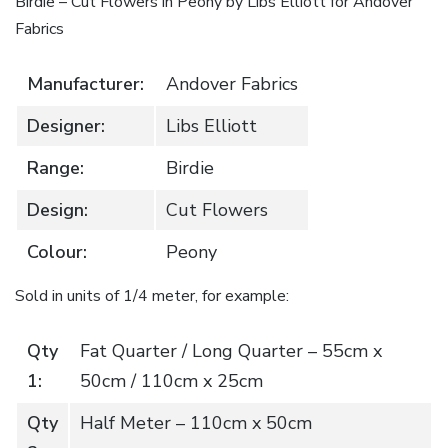
Birdie – Cut Flowers in Peony by Libs Elliott for Andover
Fabrics
Manufacturer:
Andover Fabrics
Designer:
Libs Elliott
Range:
Birdie
Design:
Cut Flowers
Colour:
Peony
Sold in units of 1/4 meter, for example:
Qty
Fat Quarter / Long Quarter – 55cm x
1:
50cm / 110cm x 25cm
Qty
Half Meter – 110cm x 50cm