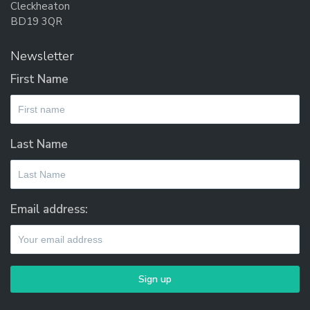
Cleckheaton
BD19 3QR
Newsletter
First Name
Last Name
Email address: