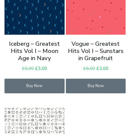
Iceberg – Greatest
Vogue – Greatest
Hits Vol I – Moon
Hits Vol I – Sunstars
Age in Navy
in Grapefruit
£
6.00
Original
£
3.00
Current
£
6.00
Original
£
3.00
Current
price
price
price
price
was:
is:
was:
is:
Buy Now
Buy Now
£6.00.
£3.00.
£6.00.
£3.00.