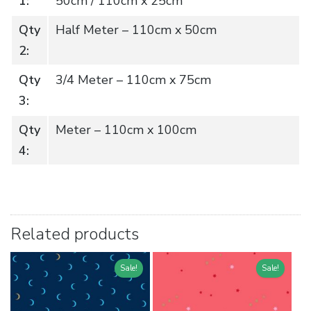
1:
50cm / 110cm x 25cm
Qty
Half Meter – 110cm x 50cm
2:
Qty
3/4 Meter – 110cm x 75cm
3:
Qty
Meter – 110cm x 100cm
4:
Related products
Sale!
Sale!