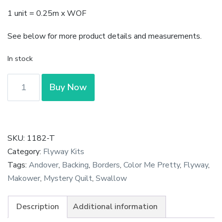
1 unit = 0.25m x WOF
See below for more product details and measurements.
In stock
Color
Buy Now
Me
Pretty
-
Meadow
SKU:
1182-T
in
Category:
Flyway Kits
Teal
Tags:
Andover
,
Backing
,
Borders
,
Color Me Pretty
,
Flyway
,
by
Makower
,
Mystery Quilt
,
Swallow
Stephanie
Organes
Description
Additional information
for