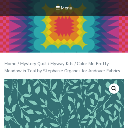
Menu
Modern Quilt Club
Clubs and weekend retreats for the discerning quilter
Home
/
Mystery Quilt
/
Flyway Kits
/ Color Me Pretty –
Meadow in Teal by Stephanie Organes for Andover Fabrics