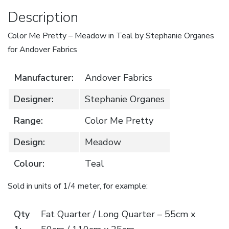
Andover
Description
Fabrics
Color Me Pretty – Meadow in Teal by Stephanie Organes
quantity
for Andover Fabrics
Manufacturer:
Andover Fabrics
Designer:
Stephanie Organes
Range:
Color Me Pretty
Design:
Meadow
Colour:
Teal
Sold in units of 1/4 meter, for example:
Qty
Fat Quarter / Long Quarter – 55cm x