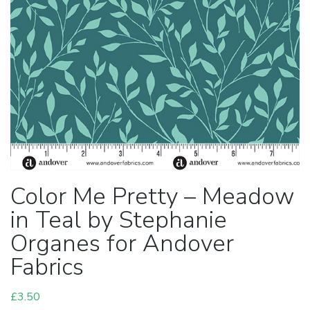
Color Me Pretty – Meadow
in Teal by Stephanie
Organes for Andover
Fabrics
£
3.50