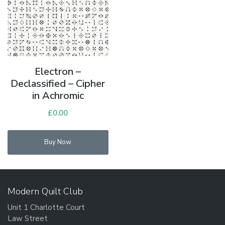
Electron –
Declassified – Cipher
in Achromic
£
0.00
Buy Now
Modern Quilt Club
Unit 1 Charlotte Court
Law Street