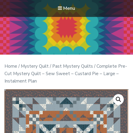
Menu
Modern Quilt Club
Clubs and weekend retreats for the discerning quilter
Home
/
Mystery Quilt
/
Past Mystery Quilts
/ Complete Pre-
Cut Mystery Quilt – Sew Sweet – Custard Pie – Large –
Instalment Plan