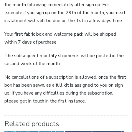
the month following immediately after sign up. For
example if you sign up on the 29th of the month, your next
instalment will still be due on the 1st in a few days time.
Your first fabric box and welcome pack will be shipped
within 7 days of purchase .
The subsequent monthly shipments will be posted in the
second week of the month.
No cancellations of a subscription is allowed, once the first
box has been sewn, as a full kit is assigned to you on sign
up. If you have any difficulties during the subscription,
please get in touch in the first instance.
Related products