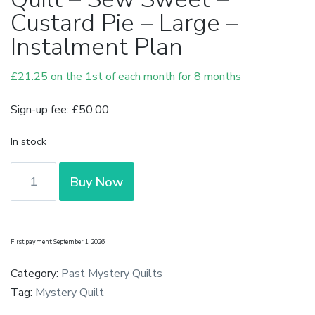
Custard Pie – Large –
Instalment Plan
£
21.25
on the 1st of each month for 8 months
Sign-up fee:
£
50.00
In stock
Complete
Buy Now
Pre-
Cut
Mystery
First payment: September 1, 2026
Quilt
-
Category:
Past Mystery Quilts
Sew
Tag:
Mystery Quilt
Sweet