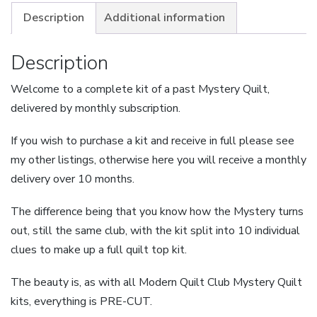
-
Description
Additional information
Custard
Pie
Description
-
Welcome to a complete kit of a past Mystery Quilt,
Large
delivered by monthly subscription.
-
Instalment
If you wish to purchase a kit and receive in full please see
Plan
my other listings, otherwise here you will receive a monthly
quantity
delivery over 10 months.
The difference being that you know how the Mystery turns
out, still the same club, with the kit split into 10 individual
clues to make up a full quilt top kit.
The beauty is, as with all Modern Quilt Club Mystery Quilt
kits, everything is PRE-CUT.