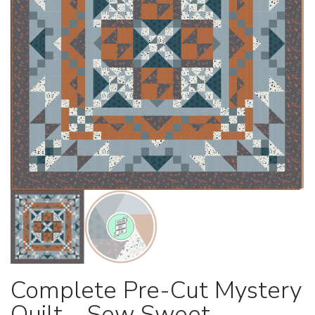
Complete Pre-Cut Mystery
Quilt – Sew Sweet –