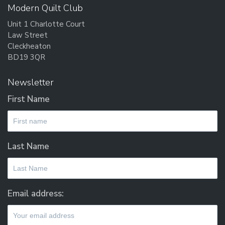
Modern Quilt Club
Unit 1 Charlotte Court
Law Street
Cleckheaton
BD19 3QR
Newsletter
First Name
Last Name
Email address: