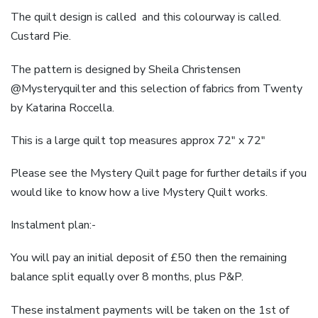
The quilt design is called and this colourway is called.
Custard Pie.
The pattern is designed by Sheila Christensen
@Mysteryquilter and this selection of fabrics from Twenty
by Katarina Roccella.
This is a large quilt top measures approx 72″ x 72″
Please see the Mystery Quilt page for further details if you
would like to know how a live Mystery Quilt works.
Instalment plan:-
You will pay an initial deposit of £50 then the remaining
balance split equally over 8 months, plus P&P.
These instalment payments will be taken on the 1st of