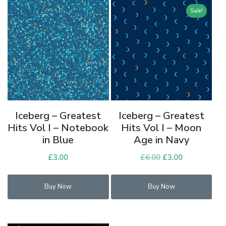
Sale!
Iceberg – Greatest
Iceberg – Greatest
Hits Vol I – Notebook
Hits Vol I – Moon
in Blue
Age in Navy
£
3.00
£
6.00
Original
£
3.00
Current
price
price
was:
is:
Buy Now
Buy Now
£6.00.
£3.00.