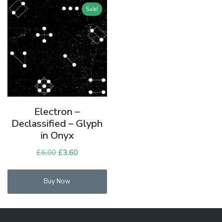
Sale!
Electron –
Declassified – Glyph
in Onyx
£
6.00
Original
£
3.60
Current
price
price
was:
is:
Buy Now
£6.00.
£3.60.