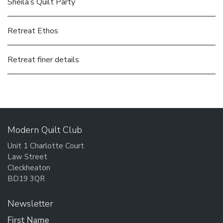
Sheila’s Quilt Party
Retreat Ethos
Retreat finer details
Modern Quilt Club
Unit 1 Charlotte Court
Law Street
Cleckheaton
BD19 3QR
Newsletter
First Name