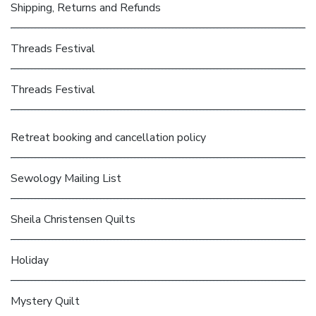
Shipping, Returns and Refunds
Threads Festival
Threads Festival
Retreat booking and cancellation policy
Sewology Mailing List
Sheila Christensen Quilts
Holiday
Mystery Quilt