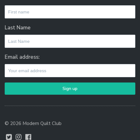
Last Name
Email address:
© 2026 Modern Quilt Club