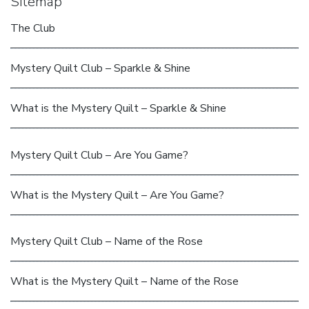
Sitemap
The Club
Mystery Quilt Club – Sparkle & Shine
What is the Mystery Quilt – Sparkle & Shine
Mystery Quilt Club – Are You Game?
What is the Mystery Quilt – Are You Game?
Mystery Quilt Club – Name of the Rose
What is the Mystery Quilt – Name of the Rose