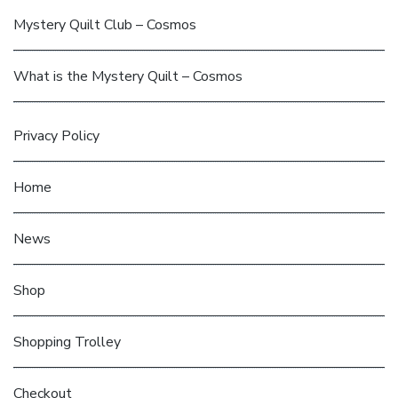
Mystery Quilt Club – Cosmos
What is the Mystery Quilt – Cosmos
Privacy Policy
Home
News
Shop
Shopping Trolley
Checkout