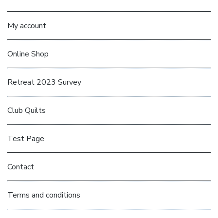
My account
Online Shop
Retreat 2023 Survey
Club Quilts
Test Page
Contact
Terms and conditions