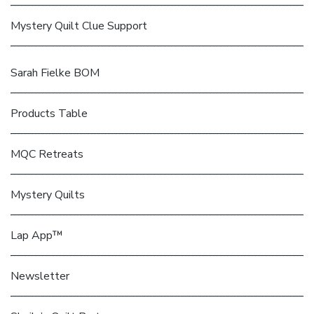
Mystery Quilt Clue Support
Sarah Fielke BOM
Products Table
MQC Retreats
Mystery Quilts
Lap App™
Newsletter