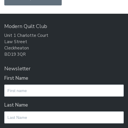
Modern Quilt Club
Unit 1 Charlotte Court
Law Street
Cleckheaton
BD19 3QR
Newsletter
First Name
Last Name