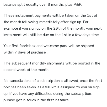
balance split equally over 8 months, plus P&P.
These instalment payments will be taken on the 1st of
the month following immediately after sign up. For
example if you sign up on the 29th of the month, your next
instalment will still be due on the 1st in a few days time.
Your first fabric box and welcome pack will be shipped
within 7 days of purchase .
The subsequent monthly shipments will be posted in the
second week of the month.
No cancellations of a subscription is allowed, once the first
box has been sewn, as a full kit is assigned to you on sign
up. If you have any difficulties during the subscription,
please get in touch in the first instance.