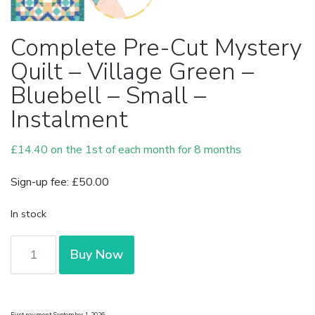
Complete Pre-Cut Mystery
Quilt – Village Green –
Bluebell – Small –
Instalment
£
14.40
on the 1st of each month for 8 months
Sign-up fee:
£
50.00
In stock
Complete
Buy Now
Pre-
Cut
Mystery
First payment: September 1, 2026