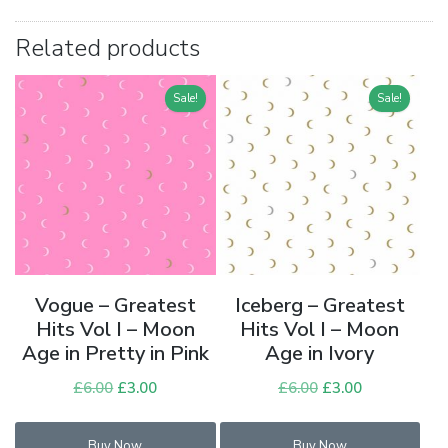
Related products
Sale!
Sale!
Vogue – Greatest
Iceberg – Greatest
Hits Vol I – Moon
Hits Vol I – Moon
Age in Pretty in Pink
Age in Ivory
£
6.00
Original
£
3.00
Current
£
6.00
Original
£
3.00
Current
price
price
price
price
was:
is:
was:
is:
Buy Now
Buy Now