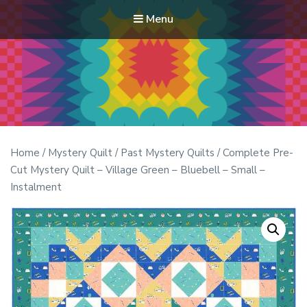
Menu
Modern Quilt Club
Clubs and weekend retreats for the discerning quilter
Home
/
Mystery Quilt
/
Past Mystery Quilts
/ Complete Pre-
Cut Mystery Quilt – Village Green – Bluebell – Small –
Instalment