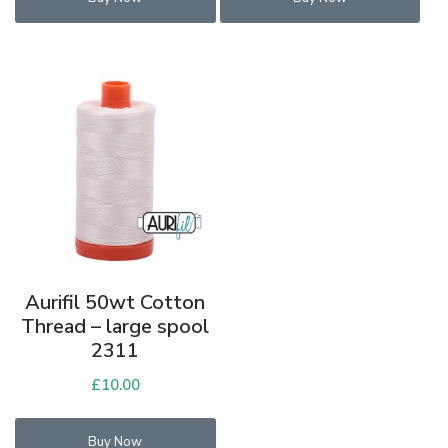
£6.00.
£3.00.
£6.00.
£3.00.
Aurifil 50wt Cotton
Thread – large spool
2311
£
10.00
Buy Now