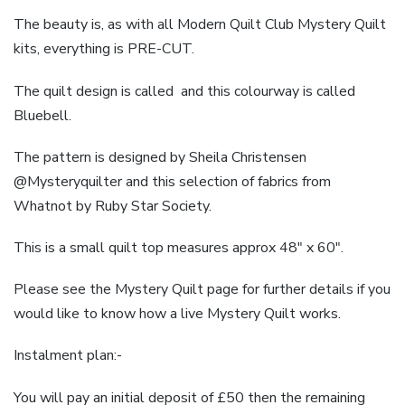
The beauty is, as with all Modern Quilt Club Mystery Quilt
kits, everything is PRE-CUT.
The quilt design is called and this colourway is called
Bluebell.
The pattern is designed by Sheila Christensen
@Mysteryquilter and this selection of fabrics from
Whatnot by Ruby Star Society.
This is a small quilt top measures approx 48″ x 60″.
Please see the Mystery Quilt page for further details if you
would like to know how a live Mystery Quilt works.
Instalment plan:-
You will pay an initial deposit of £50 then the remaining