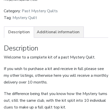
Quilt
-
Category:
Past Mystery Quilts
Village
Tag:
Mystery Quilt
Green
-
Description
Additional information
Bluebell
-
Description
Small
Welcome to a complete kit of a past Mystery Quilt.
-
Instalment
If you wish to purchase a kit and receive in full please see
quantity
my other listings, otherwise here you will receive a monthly
delivery over 10 months.
The difference being that you know how the Mystery turns
out, still the same club, with the kit split into 10 individual
clues to make up a full quilt top kit.