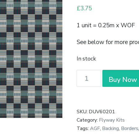
£
3.75
1 unit = 0.25m x WOF
See below for more pro
In stock
Duval
Buy Now
-
Basket
Weave
Nova
SKU:
DUV60201
-
Category:
Flyway Kits
Art
Tags:
AGF
,
Backing
,
Borders
Gallery