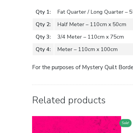
Qty 1:
Fat Quarter / Long Quarter –
Qty 2:
Half Meter – 110cm x 50cm
Qty 3:
3/4 Meter – 110cm x 75cm
Qty 4:
Meter – 110cm x 100cm
For the purposes of Mystery Quilt Border
Related products
Sale!