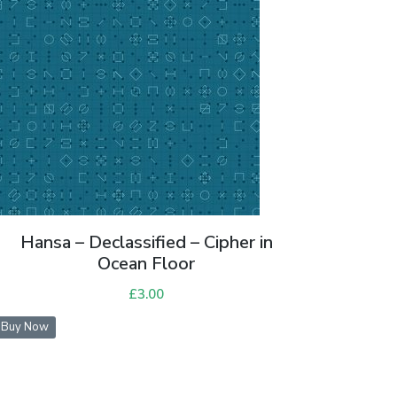
Hansa – Declassified – Cipher in
Ocean Floor
£
3.00
Buy Now