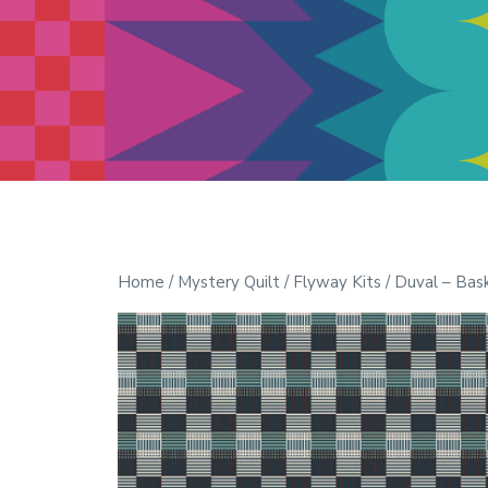
Modern Quilt Club
Clubs and weekend retreats for
the discerning quilter
Home
/
Mystery Quilt
/
Flyway Kits
/ Duval – Bas