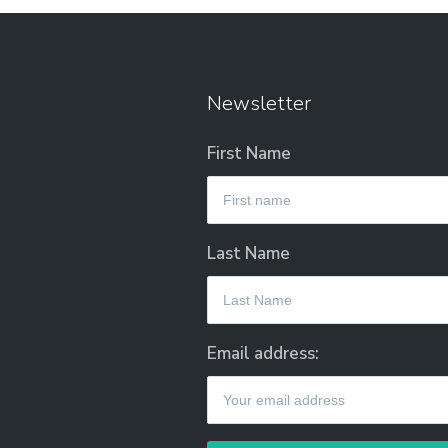
Newsletter
First Name
Last Name
Email address: