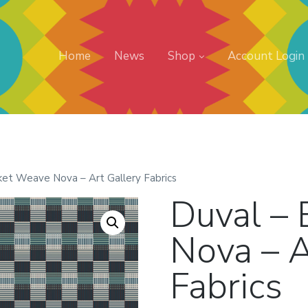
Home
News
Shop
Account Login
ket Weave Nova – Art Gallery Fabrics
Duval –
Nova – A
Fabrics