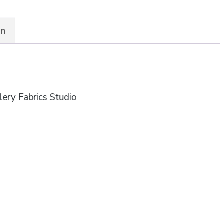
Fabrics
quantity
on
ery Fabrics Studio