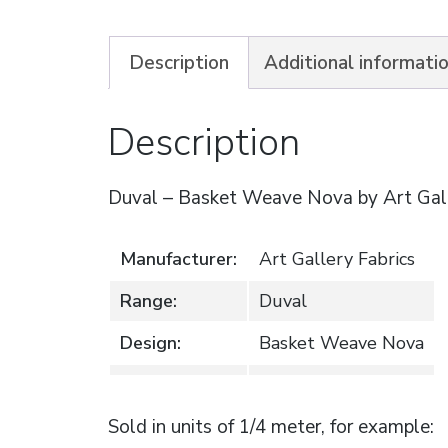
Description
Additional informati
Description
Duval – Basket Weave Nova by Art Gall
Manufacturer:
Art Gallery Fabrics
Range:
Duval
Design:
Basket Weave Nova
Sold in units of 1/4 meter, for example: