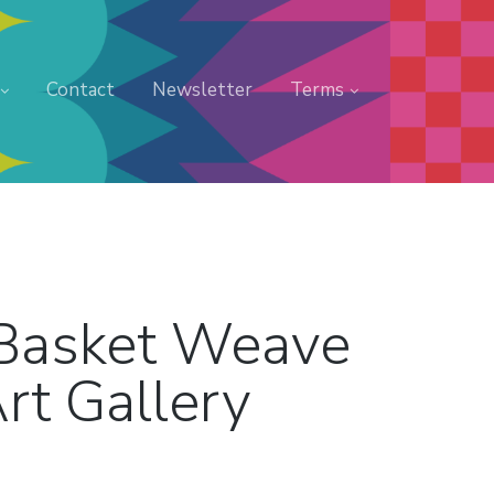
Contact
Newsletter
Terms
 Basket Weave
rt Gallery