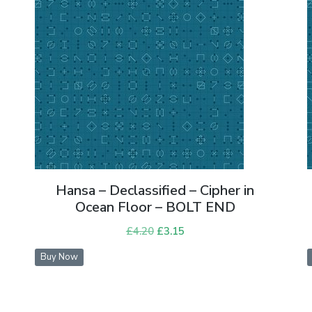
Hansa – Declassified – Cipher in
Ocean Floor – BOLT END
£
4.20
Original
£
3.15
Current
price
price
Buy Now
was:
is:
£4.20.
£3.15.