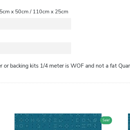
 55cm x 50cm / 110cm x 25cm
 or backing kits 1/4 meter is WOF and not a fat Quar
Sale!