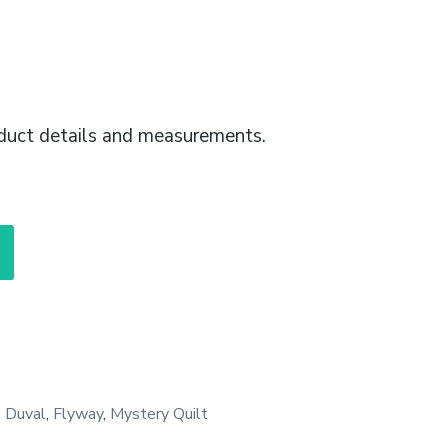
duct details and measurements.
,
Duval
,
Flyway
,
Mystery Quilt