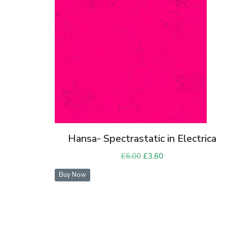
Hansa- Spectrastatic in Electrica
£
6.00
Original
£
3.60
Current
price
price
Buy Now
was:
is:
£6.00.
£3.60.