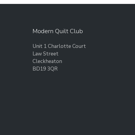
Modern Quilt Club
Unit 1 Charlotte Court
Law Street
Cleckheaton
BD19 3QR