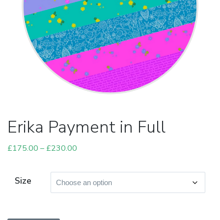
Erika Payment in Full
£
175.00
–
£
230.00
Price
range:
£175.00
Size
through
£230.00