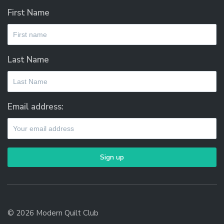
First Name
Last Name
Email address:
© 2026 Modern Quilt Club