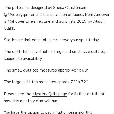
The pattern is designed by Sheila Christensen
@Mysteryquilter and this selection of fabrics from Andover
is Makower Linen Texture and Sunprints 2019 by Alison
Glass.
Stocks are limited so please reserve your spot today.
The quilt club is available in large and small size quilt top,
subject to availability.
The small quilt top measures approx 48″ x 60″
The large quilt top measures approx 72″ x 72″
Please see the
Mystery Quilt page
for further details of
how this monthly club will run.
You have the option to pay in full or join a monthly