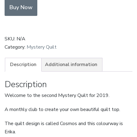
Erika
Buy Now
Payment
in
Full
quantity
SKU:
N/A
Category:
Mystery Quilt
Description
Additional information
Description
Welcome to the second Mystery Quilt for 2019.
A monthly club to create your own beautiful quilt top.
The quilt design is called Cosmos and this colourway is
Erika.