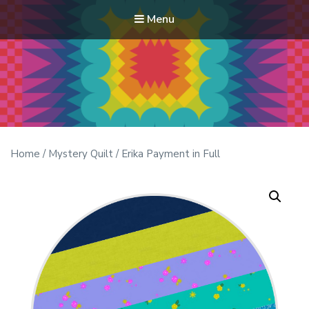
Menu
Modern Quilt Club
Clubs and weekend retreats for the discerning quilter
Home
/
Mystery Quilt
/ Erika Payment in Full