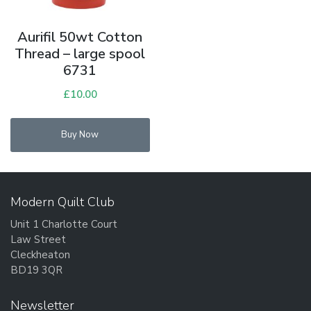
Aurifil 50wt Cotton
Thread – large spool
6731
£
10.00
Buy Now
Modern Quilt Club
Unit 1 Charlotte Court
Law Street
Cleckheaton
BD19 3QR
Newsletter