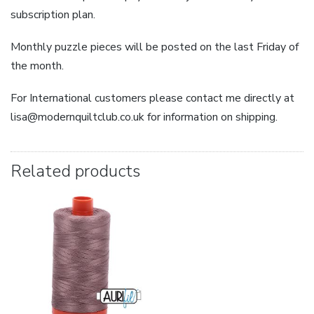
subscription plan.
Monthly puzzle pieces will be posted on the last Friday of
the month.
For International customers please contact me directly at
lisa@modernquiltclub.co.uk for information on shipping.
Related products