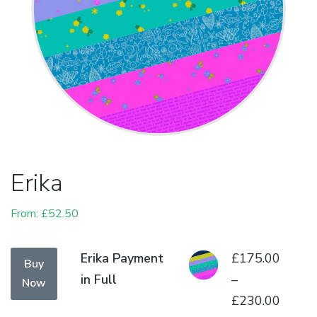
Erika
From:
£
52.50
This
Erika Payment
£
175.00
Buy
product
in Full
–
Now
has
£
230.00
Price