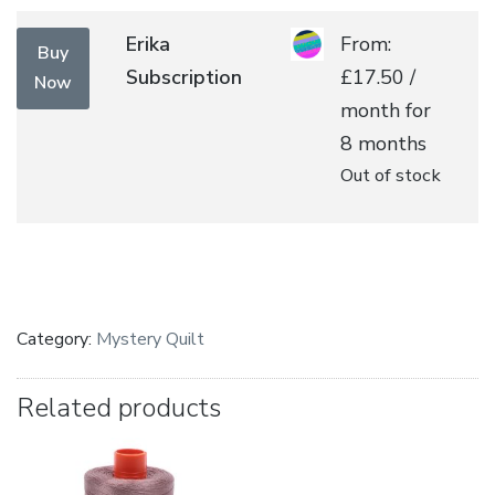
multiple
range:
variants.
£175.
Erika
From:
Buy
The
throu
Subscription
£
17.50
/
Now
options
£230.
month for
may
8 months
be
Out of stock
chosen
on
the
product
page
Category:
Mystery Quilt
Related products