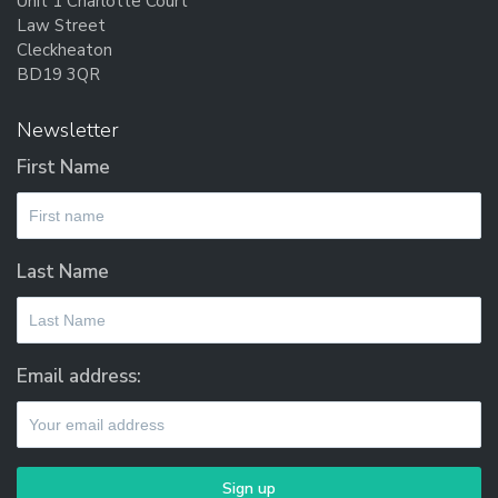
Unit 1 Charlotte Court
Law Street
Cleckheaton
BD19 3QR
Newsletter
First Name
Last Name
Email address: