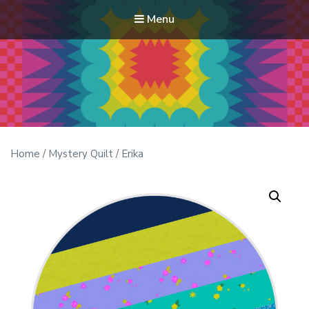
Menu
Modern Quilt Club
Clubs and weekend retreats for the discerning quilter
Home
/
Mystery Quilt
/ Erika