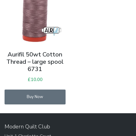
Aurifil 50wt Cotton
Thread – large spool
6731
£
10.00
Buy Now
Modern Quilt Club