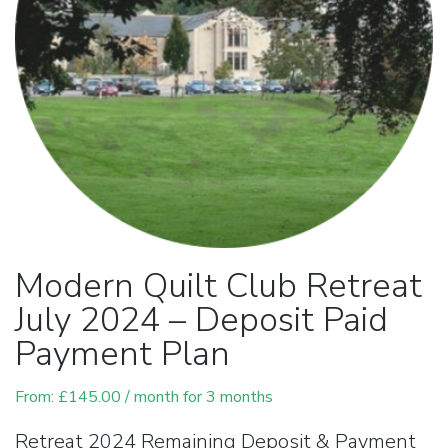
Modern Quilt Club Retreat
July 2024 – Deposit Paid
Payment Plan
From:
£
145.00
/ month for 3 months
Retreat 2024 Remaining Deposit & Payment