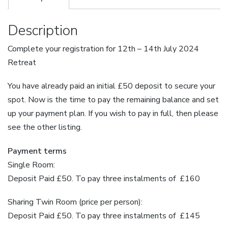
Payment
Plan
Description
quantity
Complete your registration for 12th – 14th July 2024
Retreat
You have already paid an initial £50 deposit to secure your
spot. Now is the time to pay the remaining balance and set
up your payment plan. If you wish to pay in full, then please
see the other listing.
Payment terms
Single Room:
Deposit Paid £50. To pay three instalments of £160
Sharing Twin Room (price per person):
Deposit Paid £50. To pay three instalments of £145