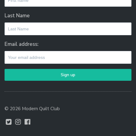
Last Name
Email address:
© 2026 Modern Quilt Club