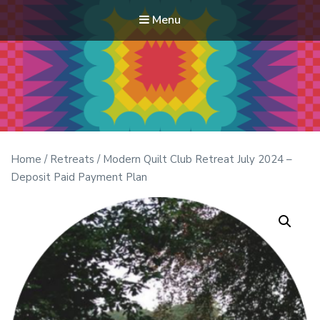
Menu
Modern Quilt Club
Clubs and weekend retreats for the discerning quilter
Home
/
Retreats
/ Modern Quilt Club Retreat July 2024 –
Deposit Paid Payment Plan