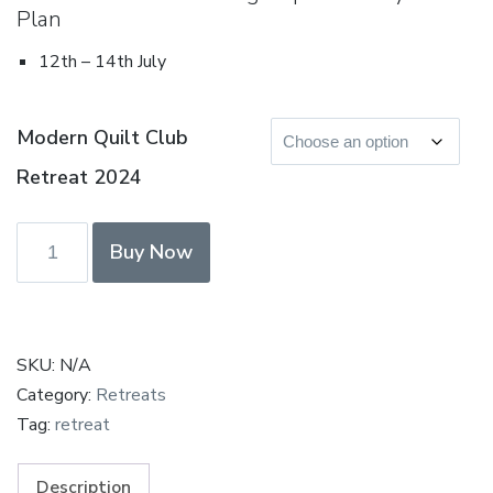
Plan
12th – 14th July
Modern Quilt Club
Retreat 2024
Modern
Buy Now
Quilt
Club
Retreat
July
SKU:
N/A
2024
Category:
Retreats
-
Tag:
retreat
Deposit
Paid
Description