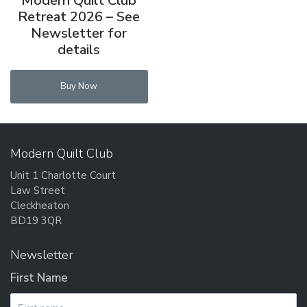
Modern Quilt Club
Retreat 2026 – See
Newsletter for
details
Buy Now
Modern Quilt Club
Unit 1 Charlotte Court
Law Street
Cleckheaton
BD19 3QR
Newsletter
First Name