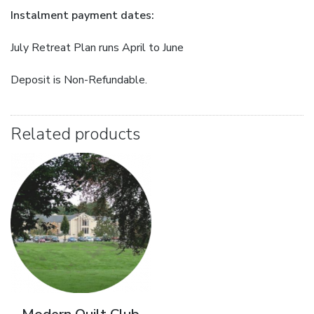
Instalment payment dates:
July Retreat Plan runs April to June
Deposit is Non-Refundable.
Related products