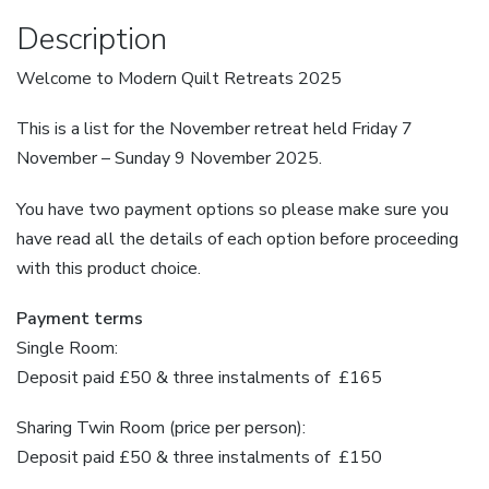
Plan
Description
quantity
Welcome to Modern Quilt Retreats 2025
This is a list for the November retreat held Friday 7
November – Sunday 9 November 2025.
You have two payment options so please make sure you
have read all the details of each option before proceeding
with this product choice.
Payment terms
Single Room:
Deposit paid £50 & three instalments of £165
Sharing Twin Room (price per person):
Deposit paid £50 & three instalments of £150