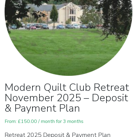
Modern Quilt Club Retreat
November 2025 – Deposit
& Payment Plan
From:
£
150.00
/ month for 3 months
Retreat 2025 Deposit & Payment Plan