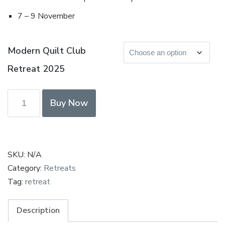
7 – 9 November
Modern Quilt Club
Retreat 2025
Modern
Buy Now
Quilt
Club
Retreat
November
SKU:
N/A
2025
Category:
Retreats
-
Tag:
retreat
Deposit
&
Description
Payment