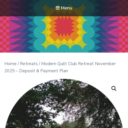
Menu
Modern Quilt Club
Clubs and weekend retreats for the discerning quilter
Home
/
Retreats
/ Modern Quilt Club Retreat November
2025 – Deposit & Payment Plan