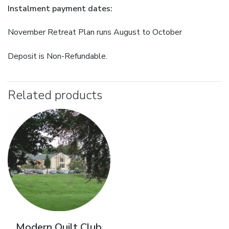
Instalment payment dates:
November Retreat Plan runs August to October
Deposit is Non-Refundable.
Related products
Modern Quilt Club