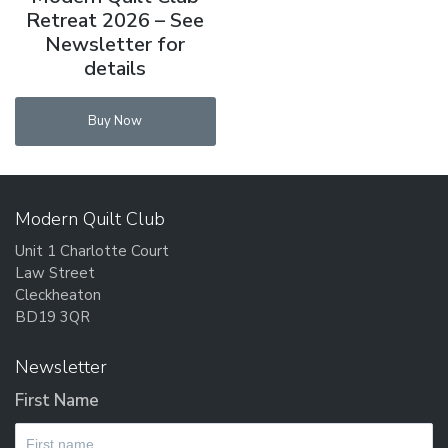
Retreat 2026 – See
Newsletter for
details
Buy Now
Modern Quilt Club
Unit 1 Charlotte Court
Law Street
Cleckheaton
BD19 3QR
Newsletter
First Name