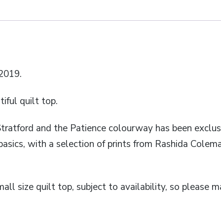
2019.
ful quilt top.
Stratford and the Patience colourway has been exclus
basics, with a selection of prints from Rashida Colem
mall size quilt top, subject to availability, so please