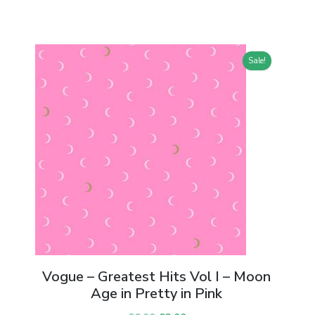
Sale!
n
Vogue – Greatest Hits Vol I – Moon
Age in Pretty in Pink