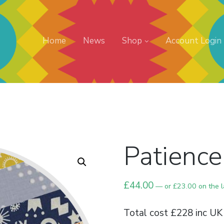
Home
News
Shop
Account Login
Patience
£
44.00
—
or
£
23.00
on the 
Total cost £228 inc UK 