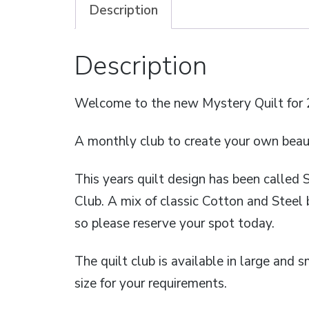
Description
Description
Welcome to the new Mystery Quilt for 
A monthly club to create your own beauti
This years quilt design has been called 
Club. A mix of classic Cotton and Steel 
so please reserve your spot today.
The quilt club is available in large and s
size for your requirements.