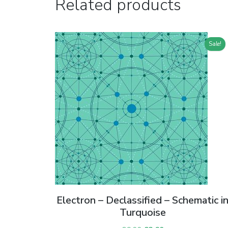
Related products
Sale!
Electron – Declassified – Schematic i
Turquoise