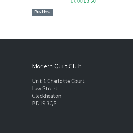
£
6.00
Original
£
3.60
Current
price
price
Buy Now
was:
is:
£6.00.
£3.60.
Modern Quilt Club
Unit 1 Charlotte Court
Law Street
Cleckheaton
BD19 3QR