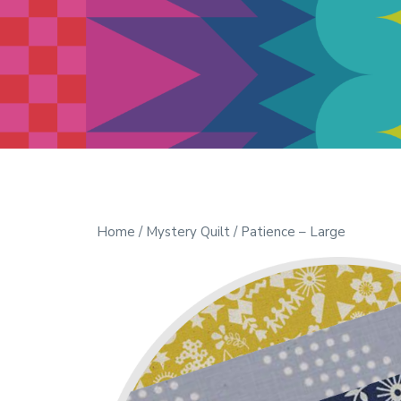
Modern Quilt Club
Clubs and weekend retreats for
the discerning quilter
Home
/
Mystery Quilt
/ Patience – Large