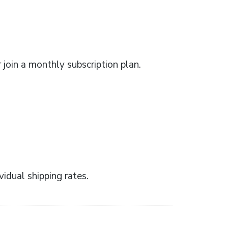
r join a monthly subscription plan.
idual shipping rates.