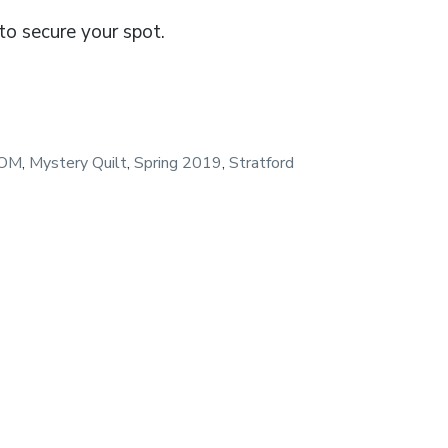
o secure your spot.
OM
,
Mystery Quilt
,
Spring 2019
,
Stratford