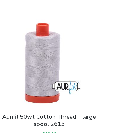
Aurifil 50wt Cotton Thread – large
spool 2615