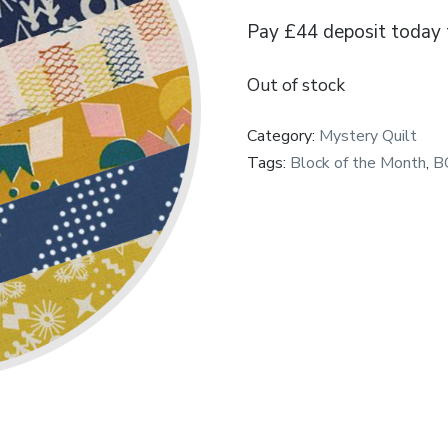
Pay £44 deposit today t
Out of stock
Category:
Mystery Quilt
Tags:
Block of the Month
,
B