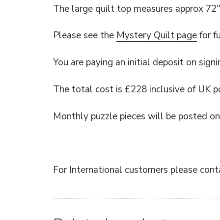
The large quilt top measures approx 72″
Please see the
Mystery Quilt page
for f
You are paying an initial deposit on signi
The total cost is £228 inclusive of UK 
Monthly puzzle pieces will be posted on 
For International customers please conta