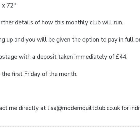
 x 72″
urther details of how this monthly club will run.
ng up and you will be given the option to pay in full o
postage with a deposit taken immediately of £44.
the first Friday of the month.
ct me directly at lisa@modernquiltclub.co.uk for indiv