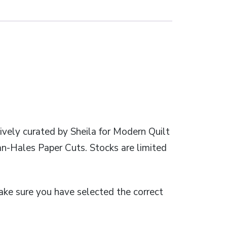
ively curated by Sheila for Modern Quilt
an-Hales Paper Cuts. Stocks are limited
 make sure you have selected the correct