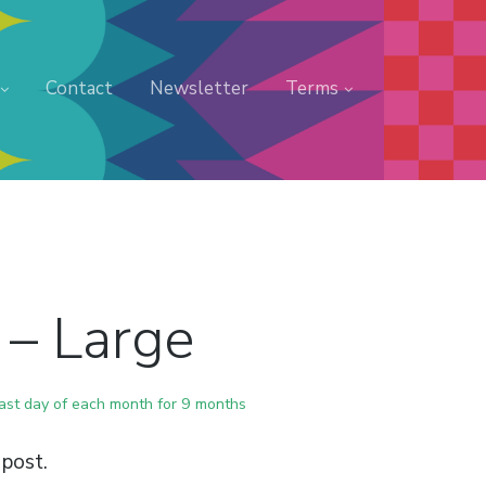
Contact
Newsletter
Terms
 – Large
last day of each month for 9 months
post.