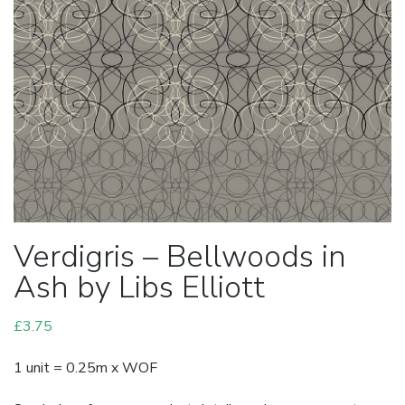
Verdigris – Bellwoods in
Ash by Libs Elliott
£
3.75
1 unit = 0.25m x WOF