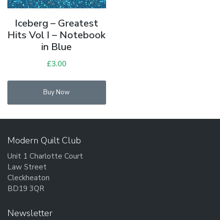
Iceberg – Greatest
Hits Vol I – Notebook
in Blue
£
3.00
Buy Now
Modern Quilt Club
Unit 1 Charlotte Court
Law Street
Cleckheaton
BD19 3QR
Newsletter