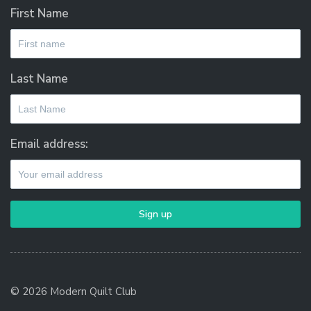
First Name
Last Name
Email address:
© 2026 Modern Quilt Club