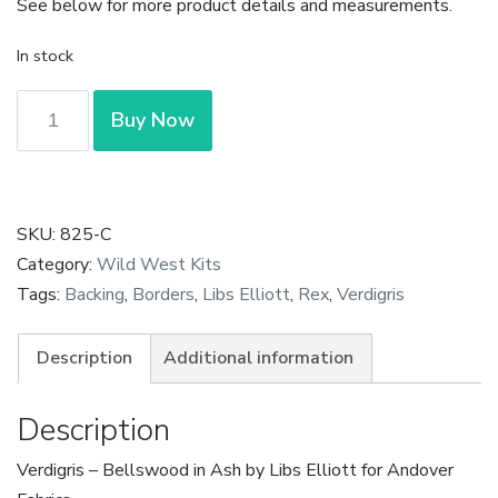
See below for more product details and measurements.
In stock
Verdigris
Buy Now
-
Bellwoods
in
Ash
SKU:
825-C
by
Category:
Wild West Kits
Libs
Tags:
Backing
,
Borders
,
Libs Elliott
,
Rex
,
Verdigris
Elliott
quantity
Description
Additional information
Description
Verdigris – Bellswood in Ash by Libs Elliott for Andover