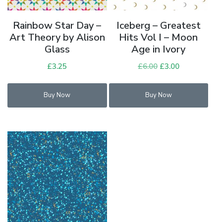
Rainbow Star Day –
Iceberg – Greatest
Art Theory by Alison
Hits Vol I – Moon
Glass
Age in Ivory
£
3.25
£
6.00
Original
£
3.00
Current
price
price
was:
is:
Buy Now
Buy Now
£6.00.
£3.00.