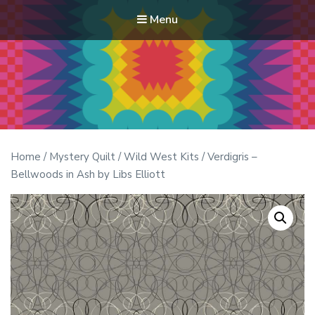
Menu
Modern Quilt Club
Clubs and weekend retreats for the discerning quilter
Home
/
Mystery Quilt
/
Wild West Kits
/ Verdigris –
Bellwoods in Ash by Libs Elliott