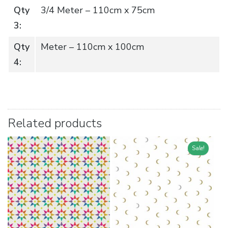
Qty
3/4 Meter – 110cm x 75cm
3:
Qty
Meter – 110cm x 100cm
4:
Related products
Sale!