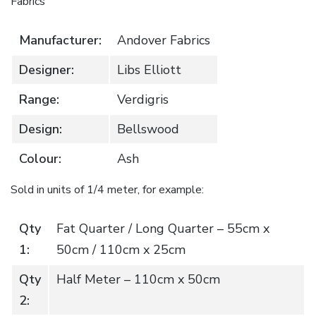
Fabrics
Manufacturer:
Andover Fabrics
Designer:
Libs Elliott
Range:
Verdigris
Design:
Bellswood
Colour:
Ash
Sold in units of 1/4 meter, for example:
Qty
Fat Quarter / Long Quarter – 55cm x
1:
50cm / 110cm x 25cm
Qty
Half Meter – 110cm x 50cm
2: