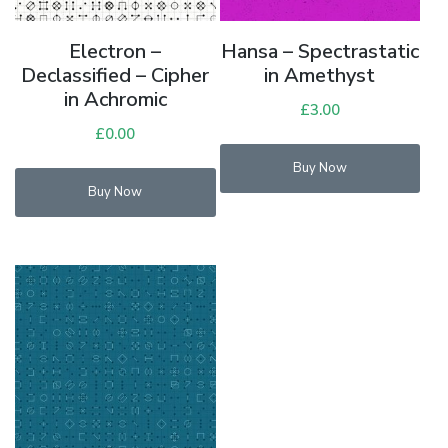
Electron –
Hansa – Spectrastatic
Declassified – Cipher
in Amethyst
in Achromic
£
3.00
£
0.00
Buy Now
Buy Now