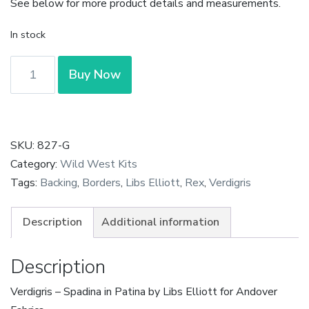
See below for more product details and measurements.
In stock
Verdigris
Buy Now
-
Spadina
in
Patina
SKU:
827-G
by
Category:
Wild West Kits
Libs
Tags:
Backing
,
Borders
,
Libs Elliott
,
Rex
,
Verdigris
Elliott
quantity
Description
Additional information
Description
Verdigris – Spadina in Patina by Libs Elliott for Andover