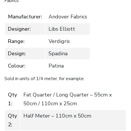
Fabrics
Manufacturer:
Andover Fabrics
Designer:
Libs Elliott
Range:
Verdigris
Design:
Spadina
Colour:
Patina
Sold in units of 1/4 meter, for example:
Qty
Fat Quarter / Long Quarter – 55cm x
1:
50cm / 110cm x 25cm
Qty
Half Meter – 110cm x 50cm
2: