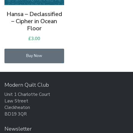
Hansa – Declassified
– Cipher in Ocean
Floor
£
3.00
Buy Now
Modern Quilt Club
Unit 1 Charlotte Court
Law Street
Cleckheaton
BD19 3QR
Newsletter