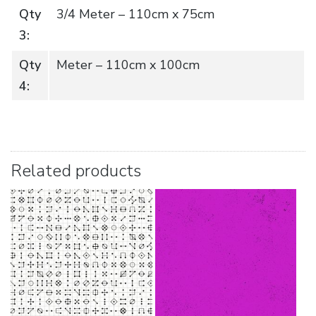
Qty
3/4 Meter – 110cm x 75cm
3:
Qty
Meter – 110cm x 100cm
4:
Related products