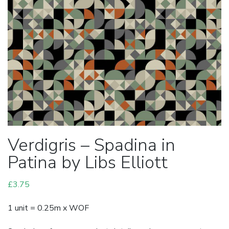
Verdigris – Spadina in
Patina by Libs Elliott
£
3.75
1 unit = 0.25m x WOF