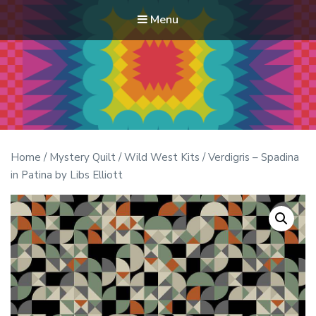
Menu
Modern Quilt Club
Clubs and weekend retreats for the discerning quilter
Home
/
Mystery Quilt
/
Wild West Kits
/ Verdigris – Spadina
in Patina by Libs Elliott