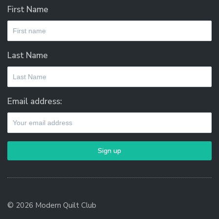
First Name
Last Name
Email address:
© 2026 Modern Quilt Club