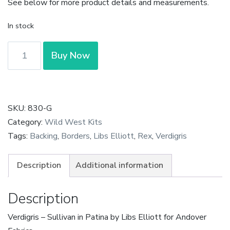
See below for more product details and measurements.
In stock
Verdigris
Buy Now
-
Sullivan
in
Patina
SKU:
830-G
by
Category:
Wild West Kits
Libs
Tags:
Backing
,
Borders
,
Libs Elliott
,
Rex
,
Verdigris
Elliott
quantity
Description
Additional information
Description
Verdigris – Sullivan in Patina by Libs Elliott for Andover