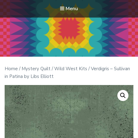
Menu
Modern Quilt Club
Clubs and weekend retreats for the discerning quilter
Home
/
Mystery Quilt
/
Wild West Kits
/ Verdigris – Sullivan
in Patina by Libs Elliott