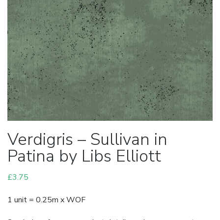
Verdigris – Sullivan in
Patina by Libs Elliott
£
3.75
1 unit = 0.25m x WOF