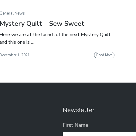
General News
Mystery Quilt – Sew Sweet
Here we are at the launch of the next Mystery Quilt
and this one is …
December 1, 2021
Read More
Newsletter
First Name