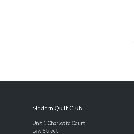
Modern Quilt Club
Unit 1 Charlotte Court
Law Street