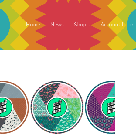
Home
News
Shop
Account Login