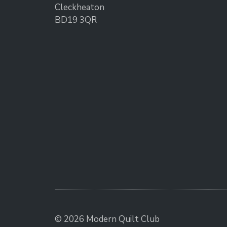
Cleckheaton
BD19 3QR
© 2026 Modern Quilt Club