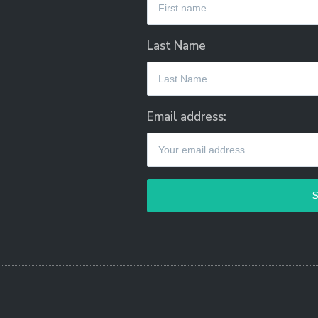
Last Name
Email address: