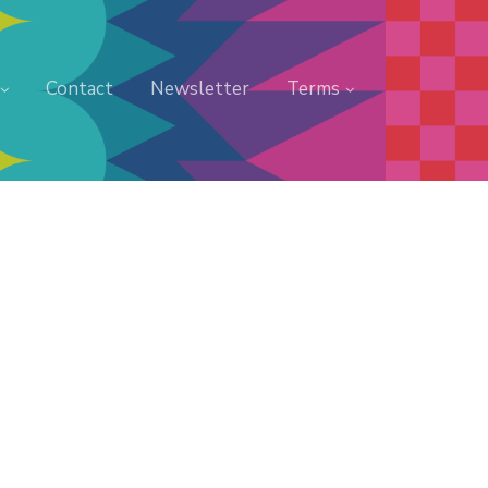
Contact
Newsletter
Terms