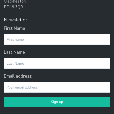
Cleckheaton
BD19 3QR
Newsletter
First Name
Last Name
Email address: