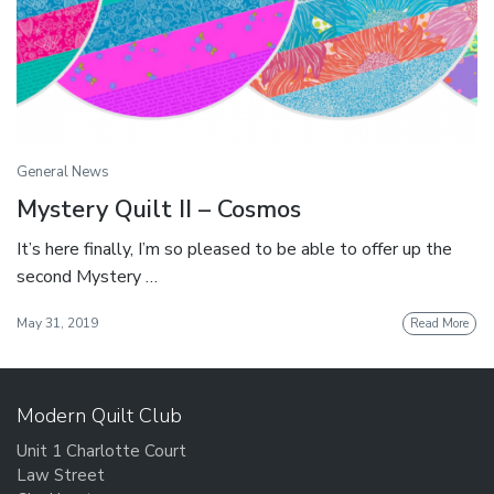
General News
Mystery Quilt II – Cosmos
It’s here finally, I’m so pleased to be able to offer up the
second Mystery …
May 31, 2019
Read More
Modern Quilt Club
Unit 1 Charlotte Court
Law Street