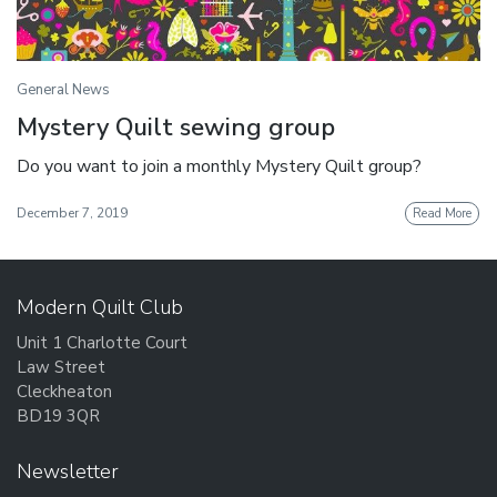
General News
Mystery Quilt sewing group
Do you want to join a monthly Mystery Quilt group?
December 7, 2019
Read More
Modern Quilt Club
Unit 1 Charlotte Court
Law Street
Cleckheaton
BD19 3QR
Newsletter