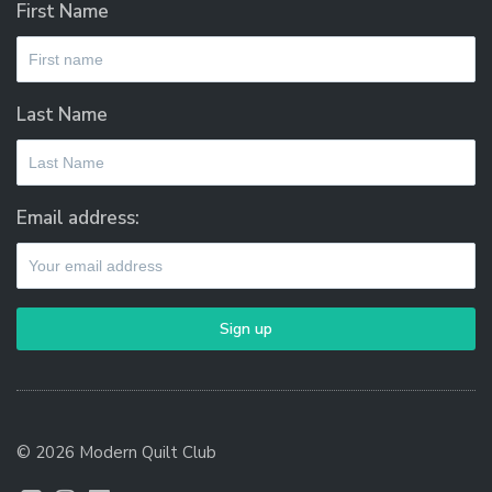
First Name
Last Name
Email address:
© 2026 Modern Quilt Club