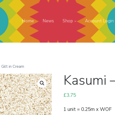
Home
News
Shop
Account Login
 Gilt in Cream
Kasumi –
£
3.75
1 unit = 0.25m x WOF