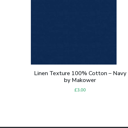
Linen Texture 100% Cotton – Navy
by Makower
£
3.00