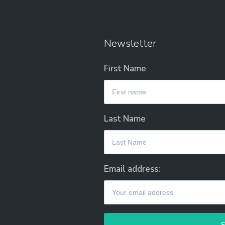
Newsletter
First Name
Last Name
Email address: