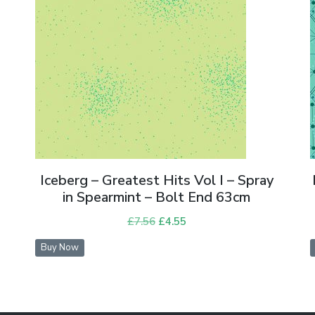
Iceberg – Greatest Hits Vol I – Spray
in Spearmint – Bolt End 63cm
£
7.56
Original
£
4.55
Current
price
price
Buy Now
was:
is:
£7.56.
£4.55.