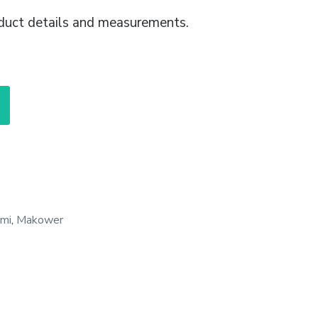
duct details and measurements.
mi
,
Makower