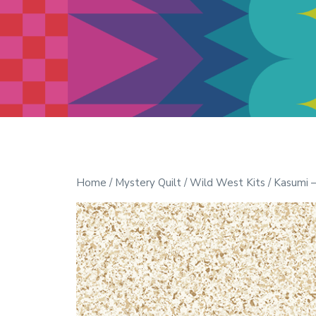
Modern Quilt Club
Clubs and weekend retreats for
the discerning quilter
Home
/
Mystery Quilt
/
Wild West Kits
/ Kasumi –