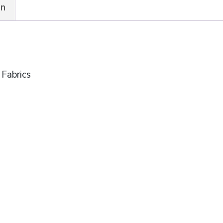
on
 Fabrics