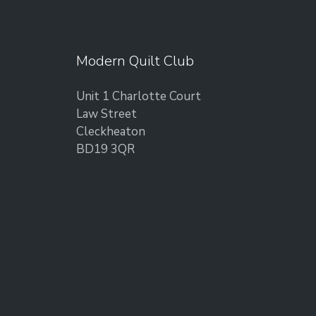
Modern Quilt Club
Unit 1 Charlotte Court
Law Street
Cleckheaton
BD19 3QR