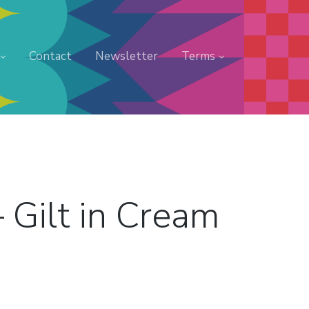
Contact
Newsletter
Terms
 Gilt in Cream