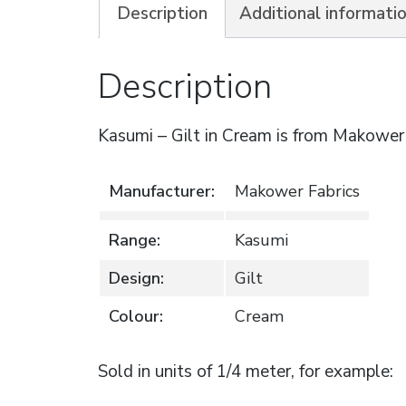
Description
Additional informati
Description
Kasumi – Gilt in Cream is from Makower
Manufacturer:
Makower Fabrics
Range:
Kasumi
Design:
Gilt
Colour:
Cream
Sold in units of 1/4 meter, for example: