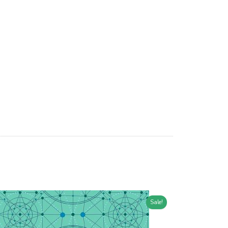
Sale!