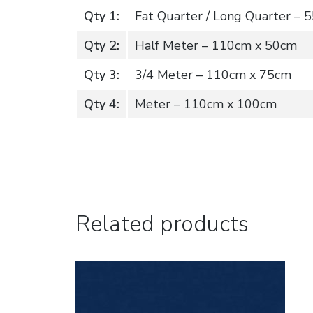
Qty 1:
Fat Quarter / Long Quarter –
Qty 2:
Half Meter – 110cm x 50cm
Qty 3:
3/4 Meter – 110cm x 75cm
Qty 4:
Meter – 110cm x 100cm
Related products
Buy Now