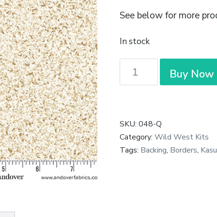
See below for more pro
In stock
Kasumi
Buy Now
-
Gilt
in
Cream
SKU:
048-Q
quantity
Category:
Wild West Kits
Tags:
Backing
,
Borders
,
Kasu