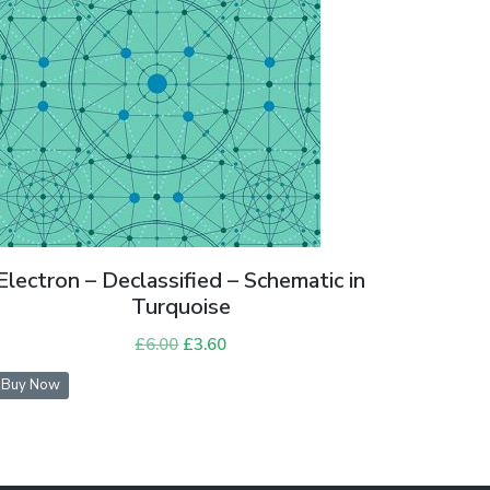
Electron – Declassified – Schematic in
Turquoise
£
6.00
Original
£
3.60
Current
price
price
Buy Now
was:
is:
£6.00.
£3.60.