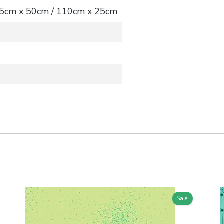
 55cm x 50cm / 110cm x 25cm
Sale!