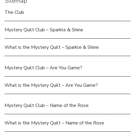
Sitemap
The Club
Mystery Quilt Club – Sparkle & Shine
What is the Mystery Quilt – Sparkle & Shine
Mystery Quilt Club – Are You Game?
What is the Mystery Quilt – Are You Game?
Mystery Quilt Club – Name of the Rose
What is the Mystery Quilt – Name of the Rose