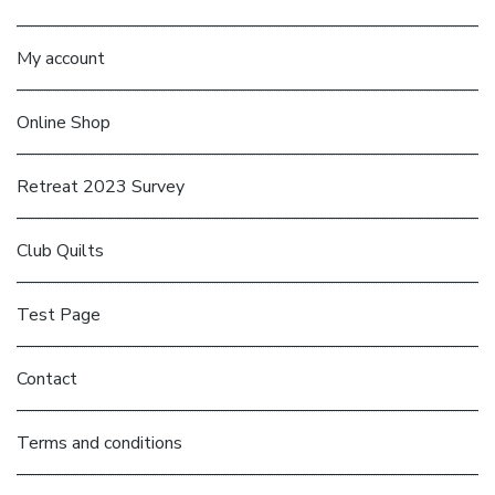
My account
Online Shop
Retreat 2023 Survey
Club Quilts
Test Page
Contact
Terms and conditions