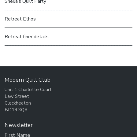
Sheila’s Quilt Party
Retreat Ethos
Retreat finer details
Modern Quilt Club
Unit 1 Charlotte Court
Law Street
Cleckheaton
BD19 3QR
Newsletter
First Name