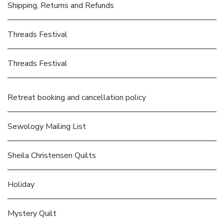
Shipping, Returns and Refunds
Threads Festival
Threads Festival
Retreat booking and cancellation policy
Sewology Mailing List
Sheila Christensen Quilts
Holiday
Mystery Quilt