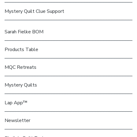
Mystery Quilt Clue Support
Sarah Fielke BOM
Products Table
MQC Retreats
Mystery Quilts
Lap App™
Newsletter