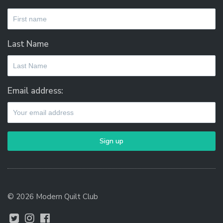
Last Name
Email address:
© 2026 Modern Quilt Club