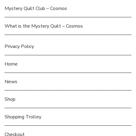
Mystery Quilt Club – Cosmos
What is the Mystery Quilt – Cosmos
Privacy Policy
Home
News
Shop
Shopping Trolley
Checkout